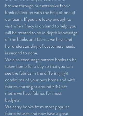
browse through our extensive fabric
book collection with the help of one of
our team. If you are lucky enough to
visit when Tracy is on hand to help, you
will be treated to an in depth knowledge
of the books and fabrics we have and
her understanding of customers needs
is second to none.
We also encourage pattern books to be
taken home for a day so that you can
see the fabrics in the differing light
conditions of your own home and with
fabrics starting at around £30 per
metre we have fabrics for most
budgets.
We carry books from most popular
fabric houses and now have a great