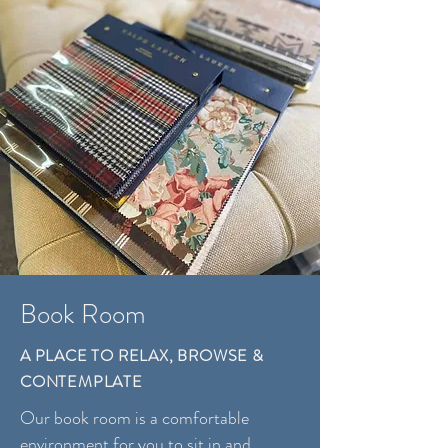
Book Room
A PLACE TO RELAX, BROWSE &
CONTEMPLATE
Our book room is a comfortable
environment for you to sit in and