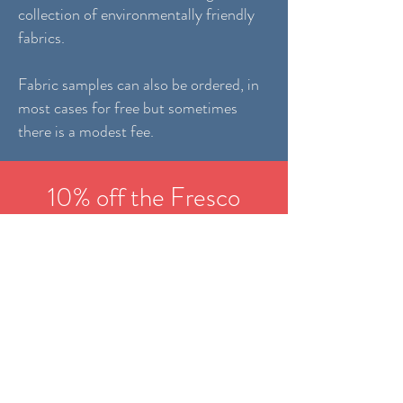
collection of environmentally friendly
fabrics.
Fabric samples can also be ordered, in
most cases for free but sometimes
there is a modest fee.
10% off the Fresco
outdoor collection