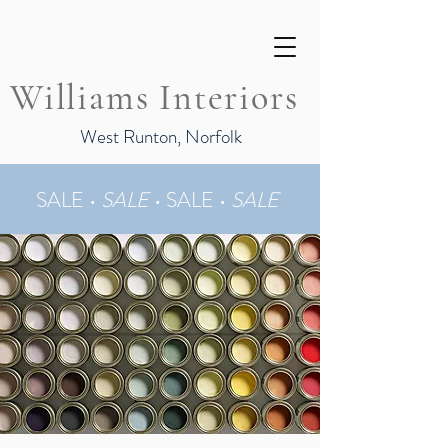
Williams Interiors
West Runton, Norfolk
SALE •
SALE
•
SALE •
SALE