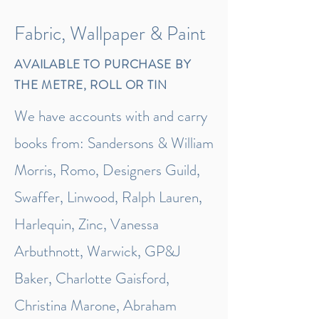
Fabric, Wallpaper & Paint
AVAILABLE TO PURCHASE BY
THE METRE, ROLL OR TIN
We have accounts with and carry
books from: Sandersons & William
Morris, Romo, Designers Guild,
Swaffer, Linwood, Ralph Lauren,
Harlequin, Zinc, Vanessa
Arbuthnott, Warwick, GP&J
Baker, Charlotte Gaisford,
Christina Marone, Abraham