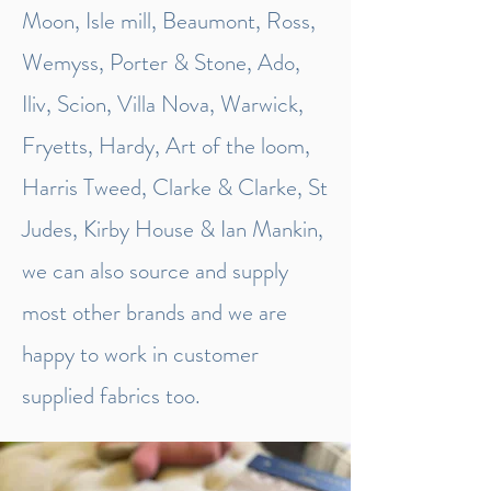
Moon, Isle mill, Beaumont, Ross,
Wemyss, Porter & Stone, Ado,
Iliv, Scion, Villa Nova, Warwick,
Fryetts, Hardy, Art of the loom,
Harris Tweed, Clarke & Clarke, St
Judes, Kirby House & Ian Mankin,
we can also source and supply
most other brands and we are
happy to work in customer
supplied fabrics too.